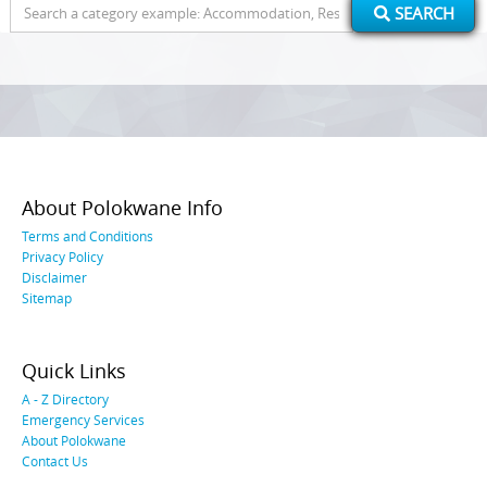
Search
SEARCH
for:
About Polokwane Info
Terms and Conditions
Privacy Policy
Disclaimer
Sitemap
Quick Links
A - Z Directory
Emergency Services
About Polokwane
Contact Us