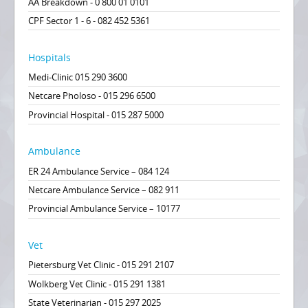
AA Breakdown - 0 800 01 0101
CPF Sector 1 - 6 - 082 452 5361
Hospitals
Medi-Clinic 015 290 3600
Netcare Pholoso - 015 296 6500
Provincial Hospital - 015 287 5000
Ambulance
ER 24 Ambulance Service – 084 124
Netcare Ambulance Service – 082 911
Provincial Ambulance Service – 10177
Vet
Pietersburg Vet Clinic - 015 291 2107
Wolkberg Vet Clinic - 015 291 1381
State Veterinarian - 015 297 2025