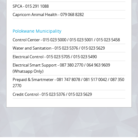
SPCA - 015 291 1088
Capricorn Animal Health - 079 068 8282
Polokwane Municipality
Control Center - 015 023 5000 / 015 023 5001 / 015 023 5458
Water and Sanitation - 015 023 5376 / 015 023 5629
Electrical Control - 015 023 5705 / 015 023 5490
Electrical Smart Support - 087 380 2770 / 064 963 9609
(Whatsapp Only)
Prepaid & Smartmeter - 081 747 8078 / 081 517 0042 / 087 350
2770
Credit Control - 015 023 5376 / 015 023 5629