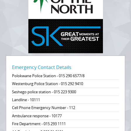
Emergency Contact Details
Polokwane Police Station - 015 290 6577/8
Westenburg Police Station - 015 292 9410
Seshego police station - 015 223 9300
Landline - 10111
Cell Phone Emergency Number - 112
Ambulance response - 10177
Fire Department - 015 293 1111