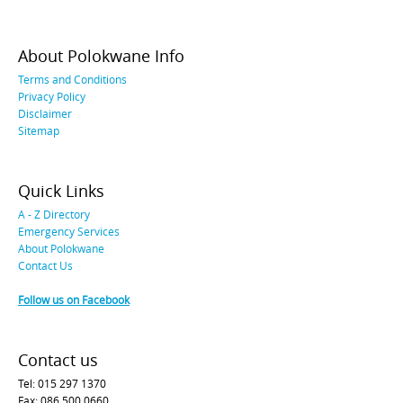
About Polokwane Info
Terms and Conditions
Privacy Policy
Disclaimer
Sitemap
Quick Links
A - Z Directory
Emergency Services
About Polokwane
Contact Us
Follow us on Facebook
Contact us
Tel: 015 297 1370
Fax: 086 500 0660