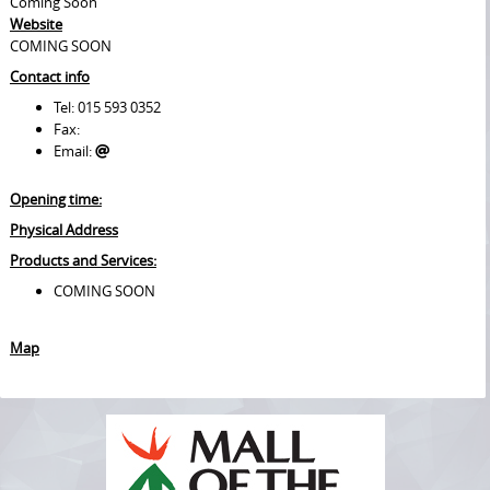
Coming Soon
Website
COMING SOON
Contact info
Tel: 015 593 0352
Fax:
Email:
Opening time:
Physical Address
Products and Services:
COMING SOON
Map