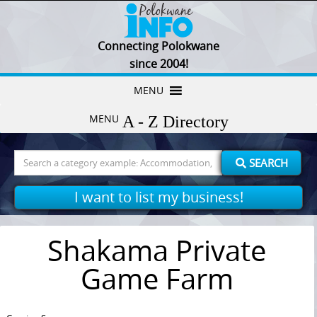
Connecting Polokwane
since 2004!
Skip
MENU
to
MENU
content
Search
SEARCH
for:
I want to list my business!
Shakama Private
Game Farm