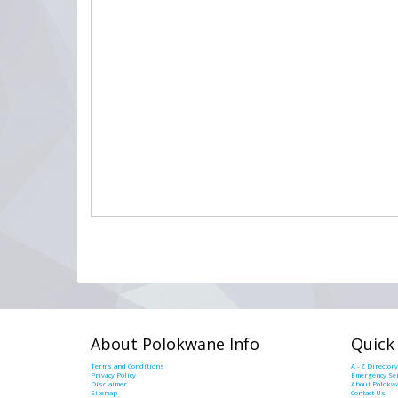
About Polokwane Info
Quick
Terms and Conditions
A - Z Directory
Privacy Policy
Emergency Ser
Disclaimer
About Polokw
Sitemap
Contact Us