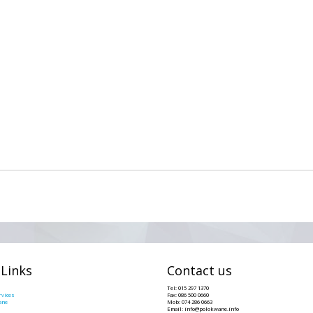
 Links
Contact us
Tel: 015 297 1370
vices
Fax: 086 500 0660
ane
Mob: 074 286 0663
Email: info@polokwane.info