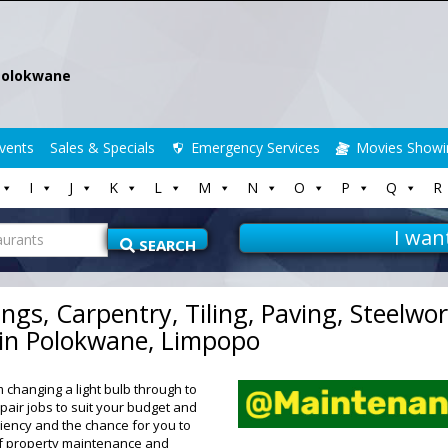
Polokwane
vents
Sales & Specials
Emergency Services
Movies Showi
I
J
K
L
M
N
O
P
Q
R
I wan
SEARCH
ngs, Carpentry, Tiling, Paving, Steelwo
 in Polokwane, Limpopo
changing a light bulb through to
air jobs to suit your budget and
ciency and the chance for you to
 of property maintenance and