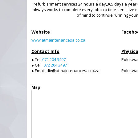
refurbishment services 24 hours a day,365 days a year
always works to complete every job in a time-sensitive 
of mind to continue running your
Website
Facebo
www.atmaintenancesa.co.za
Contact Info
Physica
● Tel:
072 204 3497
Polokwa
● Cell:
072 204 3497
● Email: div@atmaintenancesa.co.za
Polokwa
Map: