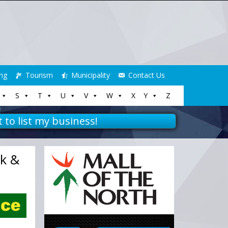
ng
Tourism
Municipality
Contact Us
S
T
U
V
W
X
Y
Z
t to list my business!
rk &