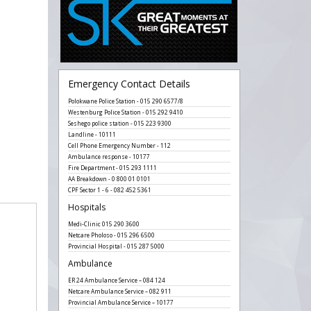
Emergency Contact Details
Polokwane Police Station - 015 290 6577/8
Westenburg Police Station - 015 292 9410
Seshego police station - 015 223 9300
Landline - 10111
Cell Phone Emergency Number - 112
Ambulance response - 10177
Fire Department - 015 293 1111
AA Breakdown - 0 800 01 0101
CPF Sector 1 - 6 - 082 452 5361
Hospitals
Medi-Clinic 015 290 3600
Netcare Pholoso - 015 296 6500
Provincial Hospital - 015 287 5000
Ambulance
ER 24 Ambulance Service – 084 124
Netcare Ambulance Service – 082 911
Provincial Ambulance Service – 10177