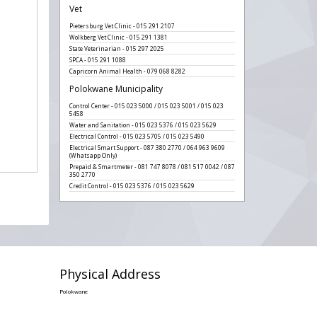
Vet
Pietersburg Vet Clinic - 015 291 2107
Wolkberg Vet Clinic - 015 291 1381
State Veterinarian - 015 297 2025
SPCA - 015 291 1088
Capricorn Animal Health - 079 068 8282
Polokwane Municipality
Control Center - 015 023 5000 / 015 023 5001 / 015 023
5458
Water and Sanitation - 015 023 5376 / 015 023 5629
Electrical Control - 015 023 5705 / 015 023 5490
Electrical Smart Support - 087 380 2770 / 064 963 9609
(Whatsapp Only)
Prepaid & Smartmeter - 081 747 8078 / 081 517 0042 / 087
350 2770
Credit Control - 015 023 5376 / 015 023 5629
Physical Address
Polokwane