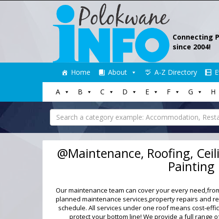
Connecting 
since 2004!
Skip
Home
About
A-Z Directory
E
to
content
A
B
C
D
E
F
G
H
Search
for:
@Maintenance, Roofing, Ceili
Painting
Our maintenance team can cover your every need,from 
planned maintenance services,property repairs and rep
schedule. All services under one roof means cost-effi
protect your bottom line! We provide a full range