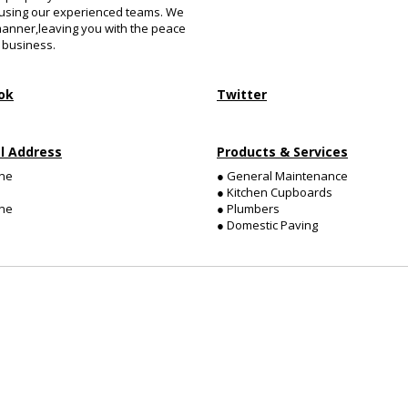
 using our experienced teams. We
manner,leaving you with the peace
 business.
ok
Twitter
l Address
Products & Services
ne
● General Maintenance
● Kitchen Cupboards
ne
● Plumbers
● Domestic Paving