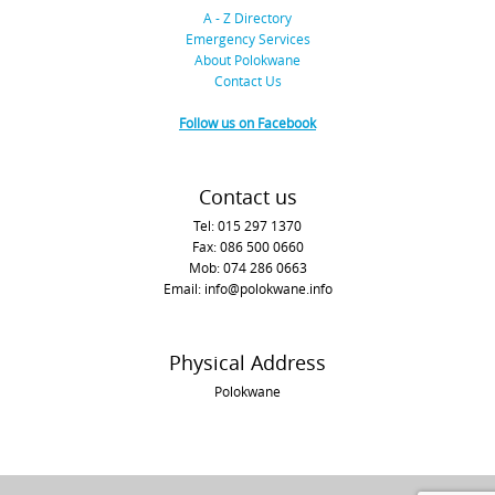
A - Z Directory
Emergency Services
About Polokwane
Contact Us
Follow us on Facebook
Contact us
Tel: 015 297 1370
Fax: 086 500 0660
Mob: 074 286 0663
Email: info@polokwane.info
Physical Address
Polokwane