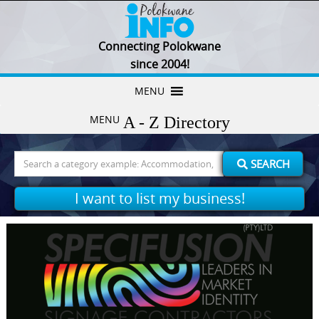
Connecting Polokwane
since 2004!
Skip
MENU
to
MENU
content
Search
SEARCH
for:
I want to list my business!