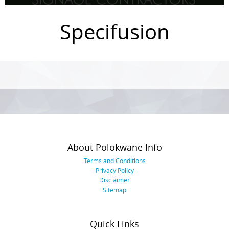
Specifusion
Photo
Navigation
About Polokwane Info
Terms and Conditions
Privacy Policy
Disclaimer
Sitemap
Quick Links