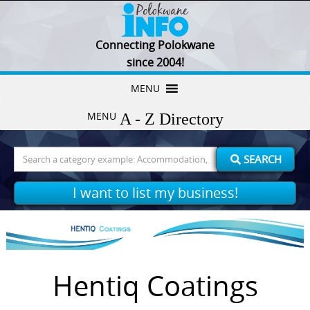
Connecting Polokwane
since 2004!
Skip
MENU
to
MENU
content
Search
SEARCH
for:
I want to list my business!
Hentiq Coatings