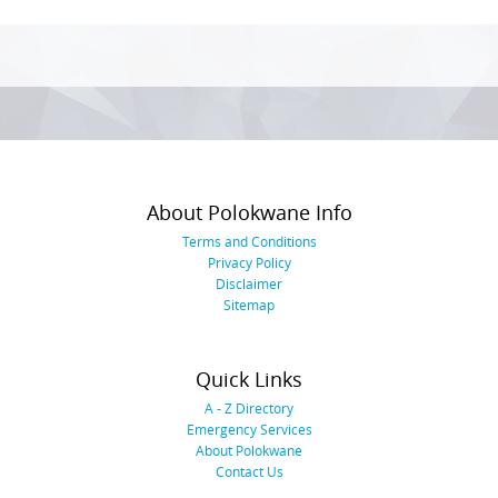
Photo
Navigation
About Polokwane Info
Terms and Conditions
Privacy Policy
Disclaimer
Sitemap
Quick Links
A - Z Directory
Emergency Services
About Polokwane
Contact Us