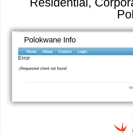
Residential, Corpora
Po
Polokwane Info
Home
About
Contact
Login
Error
×
Requested client not found
Co