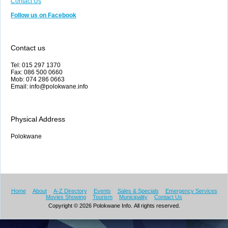
Contact Us
Follow us on Facebook
Contact us
Tel: 015 297 1370
Fax: 086 500 0660
Mob: 074 286 0663
Email: info@polokwane.info
Physical Address
Polokwane
Home
About
A-Z Directory
Events
Sales & Specials
Emergency Services
Movies Showing
Tourism
Municipality
Contact Us
Copyright © 2026 Polokwane Info. All rights reserved.