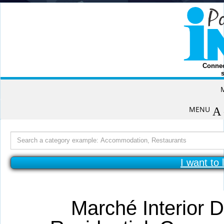
Connec
s
Skip
to
content
MENU
Search
for:
I want to 
Marché Interior D