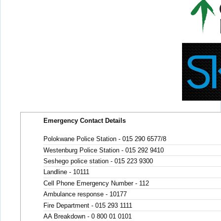
Emergency Contact Details
Polokwane Police Station - 015 290 6577/8
Westenburg Police Station - 015 292 9410
Seshego police station - 015 223 9300
Landline - 10111
Cell Phone Emergency Number - 112
Ambulance response - 10177
Fire Department - 015 293 1111
AA Breakdown - 0 800 01 0101