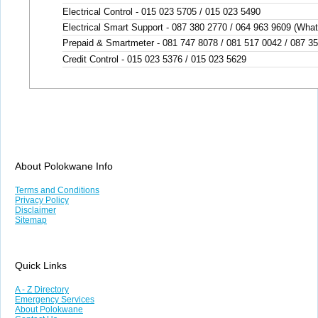
Electrical Control - 015 023 5705 / 015 023 5490
Electrical Smart Support - 087 380 2770 / 064 963 9609 (Wha
Prepaid & Smartmeter - 081 747 8078 / 081 517 0042 / 087 3
Credit Control - 015 023 5376 / 015 023 5629
About Polokwane Info
Terms and Conditions
Privacy Policy
Disclaimer
Sitemap
Quick Links
A - Z Directory
Emergency Services
About Polokwane