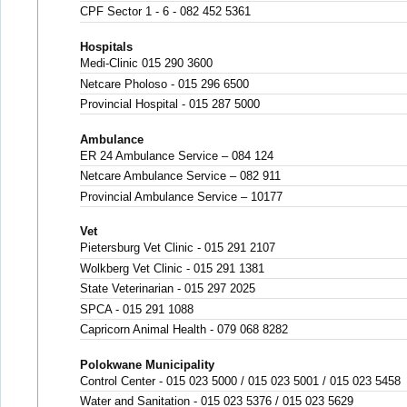
CPF Sector 1 - 6 - 082 452 5361
Hospitals
Medi-Clinic 015 290 3600
Netcare Pholoso - 015 296 6500
Provincial Hospital - 015 287 5000
Ambulance
ER 24 Ambulance Service – 084 124
Netcare Ambulance Service – 082 911
Provincial Ambulance Service – 10177
Vet
Pietersburg Vet Clinic - 015 291 2107
Wolkberg Vet Clinic - 015 291 1381
State Veterinarian - 015 297 2025
SPCA - 015 291 1088
Capricorn Animal Health - 079 068 8282
Polokwane Municipality
Control Center - 015 023 5000 / 015 023 5001 / 015 023 5458
Water and Sanitation - 015 023 5376 / 015 023 5629