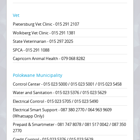
Vet
Pietersburg Vet Clinic - 015 291 2107
Wolkberg Vet Clinic - 015 291 1381
State Veterinarian - 015 297 2025
SPCA - 015 291 1088
Capricorn Animal Health - 079 068 8282
Polokwane Municipality
Control Center - 015 023 5000 / 015 023 5001 / 015 023 5458
Water and Sanitation - 015 023 5376 / 015 023 5629
Electrical Control - 015 023 5705 / 015 023 5490
Electrical Smart Support - 087 380 2770 / 064 963 9609
(Whatsapp Only)
Prepaid & Smartmeter - 081 747 8078 / 081 517 0042 / 087 350
2770
Credit Control - 015 023 5376 / 015 023 5629