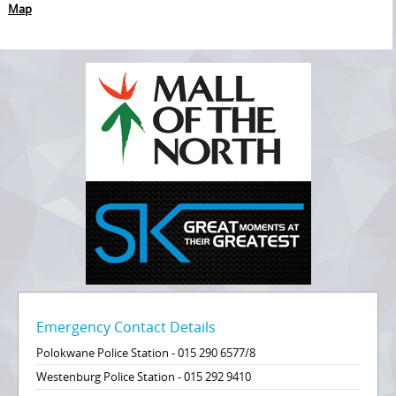
Map
Emergency Contact Details
Polokwane Police Station - 015 290 6577/8
Westenburg Police Station - 015 292 9410