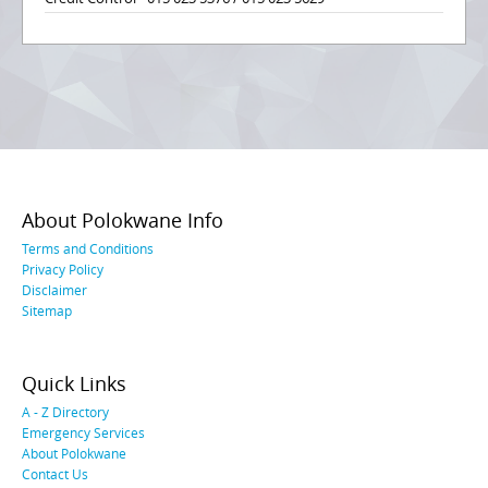
About Polokwane Info
Terms and Conditions
Privacy Policy
Disclaimer
Sitemap
Quick Links
A - Z Directory
Emergency Services
About Polokwane
Contact Us