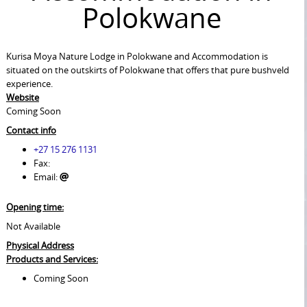
Polokwane
Kurisa Moya Nature Lodge in Polokwane and Accommodation is
situated on the outskirts of Polokwane that offers that pure bushveld
experience.
Website
Coming Soon
Contact info
+27 15 276 1131
Fax:
Email:
Opening time:
Not Available
Physical Address
Products and Services:
Coming Soon