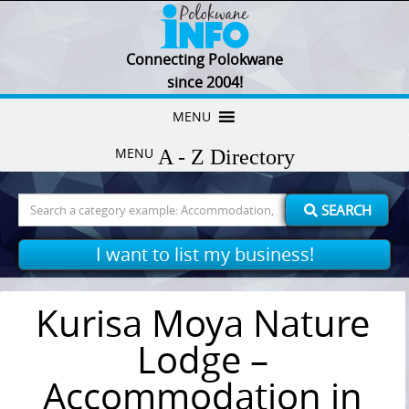
Connecting Polokwane
since 2004!
Skip
MENU
to
MENU
content
Search
SEARCH
for:
I want to list my business!
Kurisa Moya Nature
Lodge –
Accommodation in