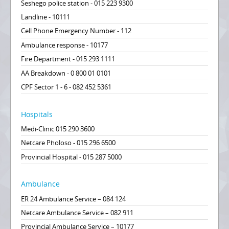
Seshego police station - 015 223 9300
Landline - 10111
Cell Phone Emergency Number - 112
Ambulance response - 10177
Fire Department - 015 293 1111
AA Breakdown - 0 800 01 0101
CPF Sector 1 - 6 - 082 452 5361
Hospitals
Medi-Clinic 015 290 3600
Netcare Pholoso - 015 296 6500
Provincial Hospital - 015 287 5000
Ambulance
ER 24 Ambulance Service – 084 124
Netcare Ambulance Service – 082 911
Provincial Ambulance Service – 10177