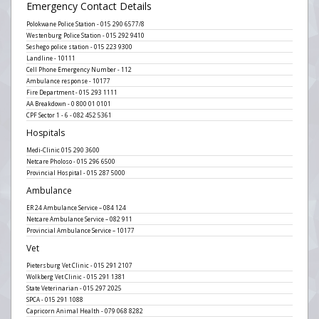
Emergency Contact Details
Polokwane Police Station - 015 290 6577/8
Westenburg Police Station - 015 292 9410
Seshego police station - 015 223 9300
Landline - 10111
Cell Phone Emergency Number - 112
Ambulance response - 10177
Fire Department - 015 293 1111
AA Breakdown - 0 800 01 0101
CPF Sector 1 - 6 - 082 452 5361
Hospitals
Medi-Clinic 015 290 3600
Netcare Pholoso - 015 296 6500
Provincial Hospital - 015 287 5000
Ambulance
ER 24 Ambulance Service – 084 124
Netcare Ambulance Service – 082 911
Provincial Ambulance Service – 10177
Vet
Pietersburg Vet Clinic - 015 291 2107
Wolkberg Vet Clinic - 015 291 1381
State Veterinarian - 015 297 2025
SPCA - 015 291 1088
Capricorn Animal Health - 079 068 8282