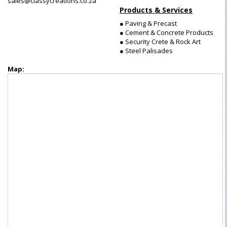
sales@classycreations.co.za
Products & Services
● Paving & Precast
● Cement & Concrete Products
● Security Crete & Rock Art
● Steel Palisades
Map: