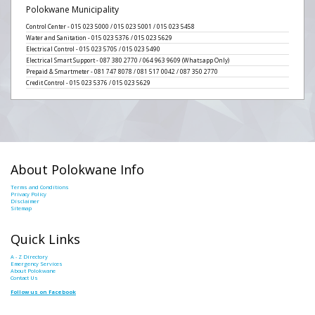
Polokwane Municipality
Control Center - 015 023 5000 / 015 023 5001 / 015 023 5458
Water and Sanitation - 015 023 5376 / 015 023 5629
Electrical Control - 015 023 5705 / 015 023 5490
Electrical Smart Support - 087 380 2770 / 064 963 9609 (Whatsapp Only)
Prepaid & Smartmeter - 081 747 8078 / 081 517 0042 / 087 350 2770
Credit Control - 015 023 5376 / 015 023 5629
About Polokwane Info
Terms and Conditions
Privacy Policy
Disclaimer
Sitemap
Quick Links
A - Z Directory
Emergency Services
About Polokwane
Contact Us
Follow us on Facebook