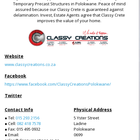
Temporary Precast Structures in Polokwane. Peace of mind
assured because our Classy Crete is guaranteed against
delamination. Invest, Estate Agents agree that Classy Crete
improves the value of your home.
Website
www.classycreations.co.za
Facebook
https://www.facebook.com/ClassyCreationsPolokwane/
Twitter
Contact Info
Physical Address
● Tel:
015 293 2156
5 Yster Street
● Cell:
082 418 7578
Ladine
● Fax: 015 495 0932
Polokwane
● Email:
0699