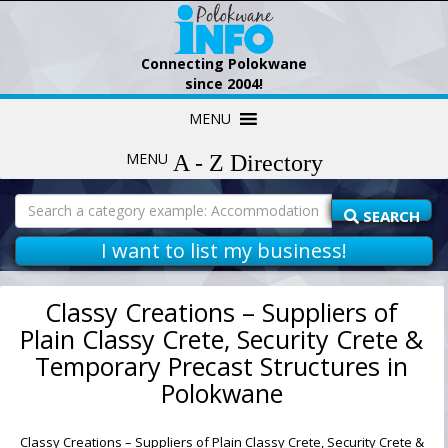
Connecting Polokwane
since 2004!
Skip
MENU
to
content
MENU
Search
for:
SEARCH
I want to list my business!
Classy Creations – Suppliers of
Plain Classy Crete, Security Crete &
Temporary Precast Structures in
Polokwane
Classy Creations – Suppliers of Plain Classy Crete, Security Crete &