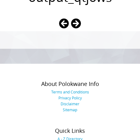
Photo
Navigation
About Polokwane Info
Terms and Conditions
Privacy Policy
Disclaimer
Sitemap
Quick Links
A - Z Directory