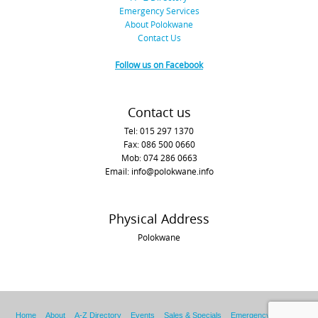
Emergency Services
About Polokwane
Contact Us
Follow us on Facebook
Contact us
Tel: 015 297 1370
Fax: 086 500 0660
Mob: 074 286 0663
Email: info@polokwane.info
Physical Address
Polokwane
Home
About
A-Z Directory
Events
Sales & Specials
Emergency Services