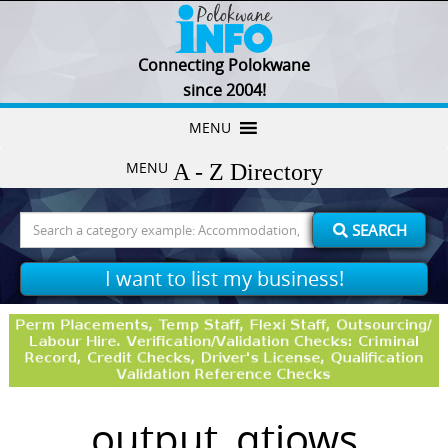
Connecting Polokwane
since 2004!
Skip
MENU
to
MENU
content
Search
SEARCH
for:
I want to list my business!
output_qtjows