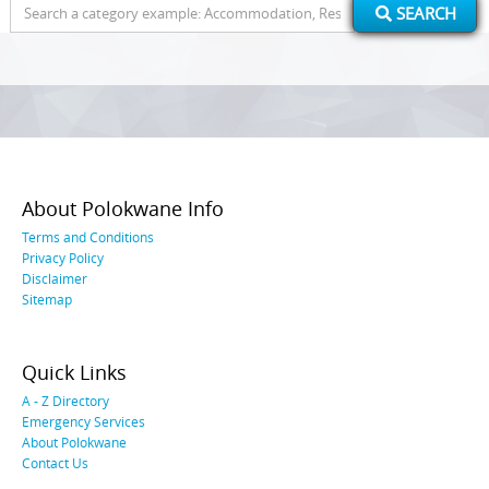
Search
SEARCH
for:
About Polokwane Info
Terms and Conditions
Privacy Policy
Disclaimer
Sitemap
Quick Links
A - Z Directory
Emergency Services
About Polokwane
Contact Us