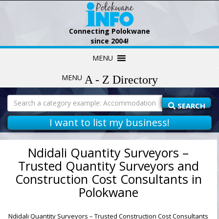
Connecting Polokwane
since 2004!
Skip
MENU
to
content
MENU
Search
for:
SEARCH
I want to list my business!
Ndidali Quantity Surveyors –
Trusted Quantity Surveyors and
Construction Cost Consultants in
Polokwane
Ndidali Quantity Surveyors – Trusted Construction Cost Consultants