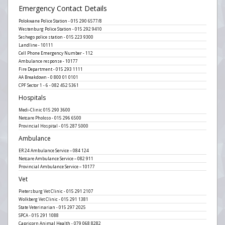
Emergency Contact Details
Polokwane Police Station - 015 290 6577/8
Westenburg Police Station - 015 292 9410
Seshego police station - 015 223 9300
Landline - 10111
Cell Phone Emergency Number - 112
Ambulance response - 10177
Fire Department - 015 293 1111
AA Breakdown - 0 800 01 0101
CPF Sector 1 - 6 - 082 452 5361
Hospitals
Medi-Clinic 015 290 3600
Netcare Pholoso - 015 296 6500
Provincial Hospital - 015 287 5000
Ambulance
ER 24 Ambulance Service – 084 124
Netcare Ambulance Service – 082 911
Provincial Ambulance Service – 10177
Vet
Pietersburg Vet Clinic - 015 291 2107
Wolkberg Vet Clinic - 015 291 1381
State Veterinarian - 015 297 2025
SPCA - 015 291 1088
Capricorn Animal Health - 079 068 8282