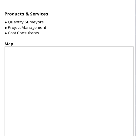
Products & Services
● Quantity Surveyors
● Project Management
● Cost Consultants
Map: