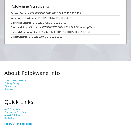
Polokwane Municipality
Control Center - 015 023 5000 / 015 023 5001 / 015 023 5458
Water and Sanitation - 015 023 5376 / 015 023 5629
Electrical Control - 015 023 5705 / 015 023 5490
Electrical Smart Support - 087 380 2770 / 064 963 9609 (Whatsapp Only)
Prepaid & Smartmeter - 081 747 8078 / 081 517 0042 / 087 350 2770
Credit Control - 015 023 5376 / 015 023 5629
About Polokwane Info
Terms and Conditions
Privacy Policy
Disclaimer
Sitemap
Quick Links
A - Z Directory
Emergency Services
About Polokwane
Contact Us
Follow us on Facebook