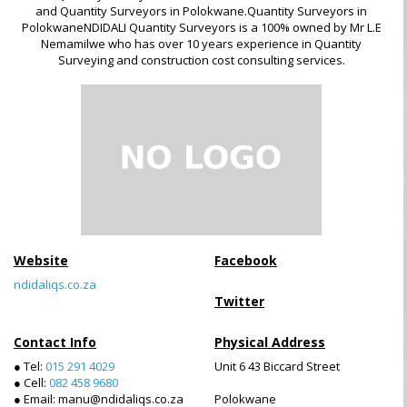
and Quantity Surveyors in Polokwane.Quantity Surveyors in
PolokwaneNDIDALI Quantity Surveyors is a 100% owned by Mr L.E
Nemamilwe who has over 10 years experience in Quantity
Surveying and construction cost consulting services.
Website
Facebook
ndidaliqs.co.za
Twitter
Contact Info
Physical Address
● Tel:
015 291 4029
Unit 6 43 Biccard Street
● Cell:
082 458 9680
● Email: manu@ndidaliqs.co.za
Polokwane