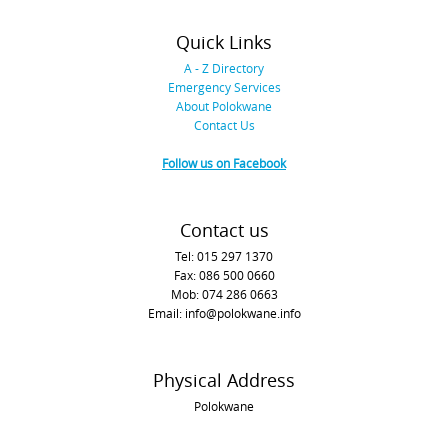
Quick Links
A - Z Directory
Emergency Services
About Polokwane
Contact Us
Follow us on Facebook
Contact us
Tel: 015 297 1370
Fax: 086 500 0660
Mob: 074 286 0663
Email: info@polokwane.info
Physical Address
Polokwane