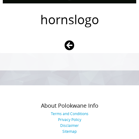
hornslogo
Photo
Navigation
About Polokwane Info
Terms and Conditions
Privacy Policy
Disclaimer
Sitemap