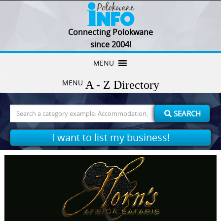
Connecting Polokwane
since 2004!
Skip
MENU
to
MENU
content
Search
SEARCH
for:
I want to list my business!