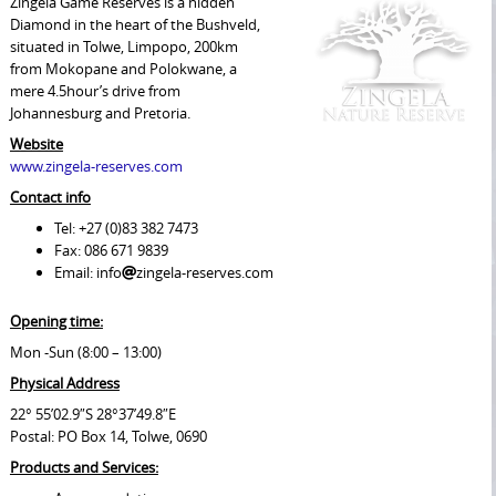
Zingela Game Reserves is a hidden
Diamond in the heart of the Bushveld,
situated in Tolwe, Limpopo, 200km
from Mokopane and Polokwane, a
mere 4.5hour’s drive from
Johannesburg and Pretoria.
Website
www.zingela-reserves.com
Contact info
Tel: +27 (0)83 382 7473
Fax: 086 671 9839
Email: info
zingela-reserves.com
Opening time:
Mon -Sun (8:00 – 13:00)
Physical Address
22° 55’02.9″S 28°37’49.8″E
Postal: PO Box 14, Tolwe, 0690
Products and Services: