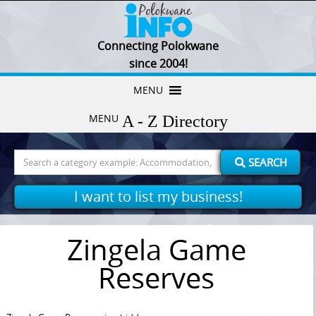
Connecting Polokwane
since 2004!
Skip
MENU
to
MENU
content
Search
SEARCH
for:
I want to list my business!
Zingela Game
Reserves