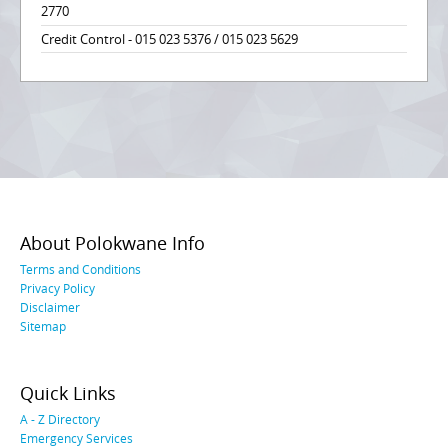
2770
Credit Control - 015 023 5376 / 015 023 5629
About Polokwane Info
Terms and Conditions
Privacy Policy
Disclaimer
Sitemap
Quick Links
A - Z Directory
Emergency Services