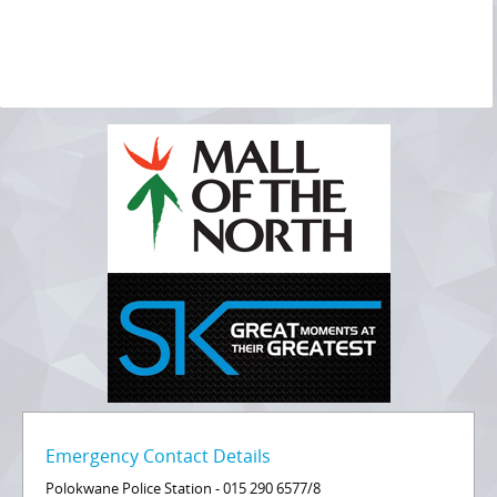
Emergency Contact Details
Polokwane Police Station - 015 290 6577/8