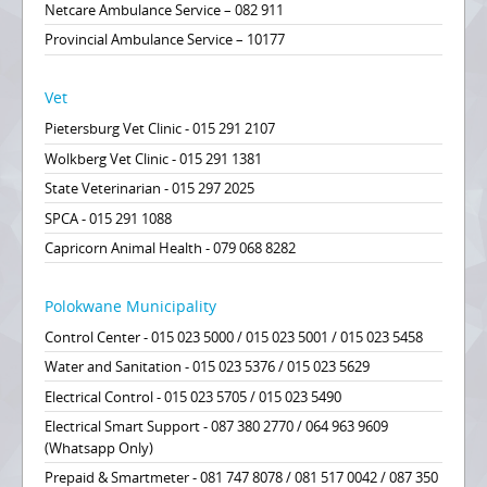
Netcare Ambulance Service – 082 911
Provincial Ambulance Service – 10177
Vet
Pietersburg Vet Clinic - 015 291 2107
Wolkberg Vet Clinic - 015 291 1381
State Veterinarian - 015 297 2025
SPCA - 015 291 1088
Capricorn Animal Health - 079 068 8282
Polokwane Municipality
Control Center - 015 023 5000 / 015 023 5001 / 015 023 5458
Water and Sanitation - 015 023 5376 / 015 023 5629
Electrical Control - 015 023 5705 / 015 023 5490
Electrical Smart Support - 087 380 2770 / 064 963 9609
(Whatsapp Only)
Prepaid & Smartmeter - 081 747 8078 / 081 517 0042 / 087 350