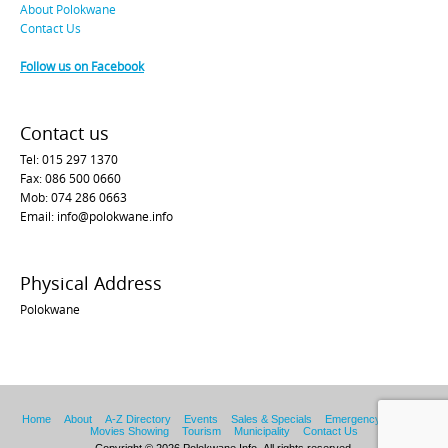
About Polokwane
Contact Us
Follow us on Facebook
Contact us
Tel: 015 297 1370
Fax: 086 500 0660
Mob: 074 286 0663
Email: info@polokwane.info
Physical Address
Polokwane
Home
About
A-Z Directory
Events
Sales & Specials
Emergency Services
Movies Showing
Tourism
Municipality
Contact Us
Copyright © 2026 Polokwane Info. All rights reserved.