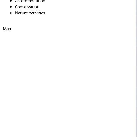
Accommodation
Conservation
Nature Activities
Map