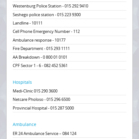
Westenburg Police Station - 015 292 9410
Seshego police station - 015 223 9300
Landline - 10111
Cell Phone Emergency Number - 112
Ambulance response - 10177
Fire Department - 015 293 1111
AA Breakdown - 0 800 01 0101
CPF Sector 1 - 6 - 082 452 5361
Hospitals
Medi-Clinic 015 290 3600
Netcare Pholoso - 015 296 6500
Provincial Hospital - 015 287 5000
Ambulance
ER 24 Ambulance Service – 084 124