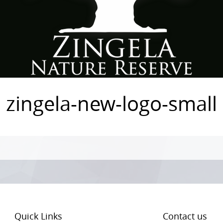
zingela-new-logo-small
Quick Links
Contact us