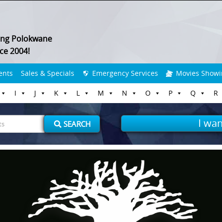
ing Polokwane
ce 2004!
ents
Sales & Specials
Emergency Services
Movies Showi
I
J
K
L
M
N
O
P
Q
R
I wan
SEARCH