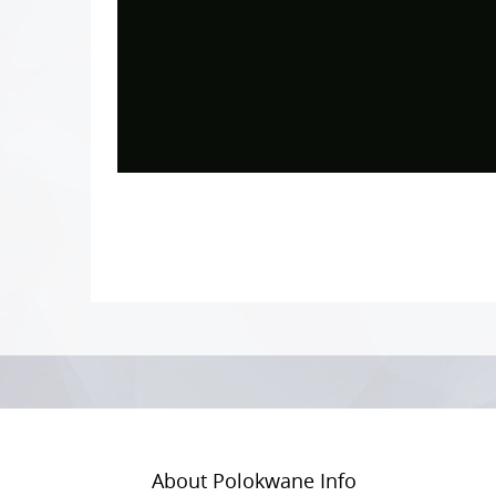
Photo
Navigation
About Polokwane Info