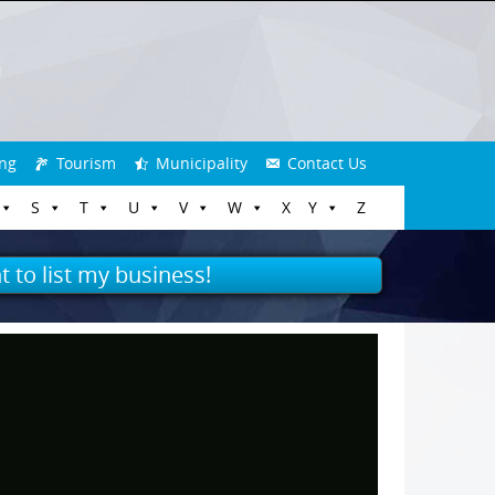
ng
Tourism
Municipality
Contact Us
S
T
U
V
W
X
Y
Z
t to list my business!