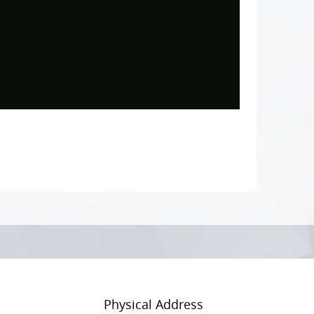
Physical Address