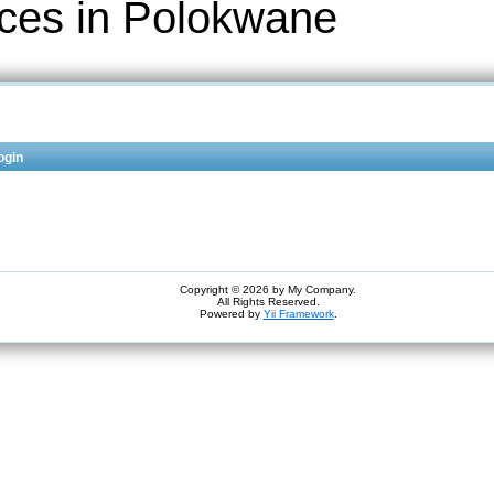
ices in Polokwane
ogin
Copyright © 2026 by My Company.
All Rights Reserved.
Powered by
Yii Framework
.