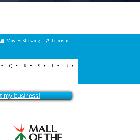
Movies Showing
Tourism
Q
R
S
T
U
ist my business!