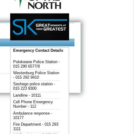
Emergency Contact Details
Polokwane Police Station -
015 290 6577/8
Westenburg Police Station
- 015 292 9410
Seshego police station -
015 223 9300
Landline - 10111
Cell Phone Emergency
Number - 112
Ambulance response -
10177
Fire Department - 015 293
1111