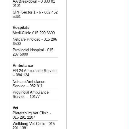
AA Breakdown - 0 800 01
0101
CPF Sector 1 - 6 - 082 452
5361
Hospitals
Medi-Clinic 015 290 3600
Netcare Pholoso - 015 296
6500
Provincial Hospital - 015
287 5000
Ambulance
ER 24 Ambulance Service
– 084 124
Netcare Ambulance
Service – 082 911
Provincial Ambulance
Service – 10177
Vet
Pietersburg Vet Clinic -
015 291 2107
Wolkberg Vet Clinic - 015
291 1381