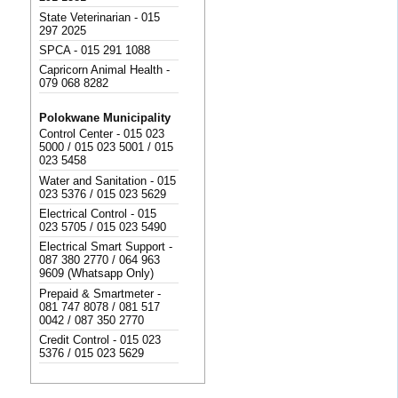
State Veterinarian - 015
297 2025
SPCA - 015 291 1088
Capricorn Animal Health -
079 068 8282
Polokwane Municipality
Control Center - 015 023
5000 / 015 023 5001 / 015
023 5458
Water and Sanitation - 015
023 5376 / 015 023 5629
Electrical Control - 015
023 5705 / 015 023 5490
Electrical Smart Support -
087 380 2770 / 064 963
9609 (Whatsapp Only)
Prepaid & Smartmeter -
081 747 8078 / 081 517
0042 / 087 350 2770
Credit Control - 015 023
5376 / 015 023 5629