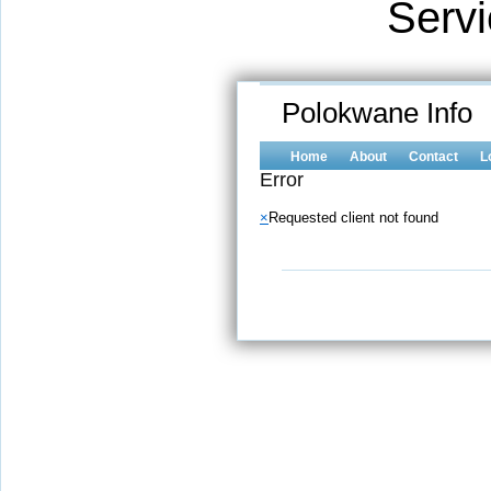
Serv
Polokwane Info
Home
About
Contact
L
Error
×
Requested client not found