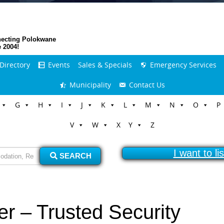
ecting Polokwane
e 2004!
Directory
Events
Sales & Specials
Emergency Services
Municipality
Contact Us
G
H
I
J
K
L
M
N
O
P
V
W
X
Y
Z
I want to l
SEARCH
er – Trusted Security