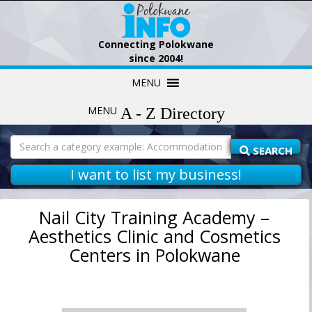
Connecting Polokwane
since 2004!
Skip
MENU
to
content
MENU
Search
for:
SEARCH
I want to list my business!
Nail City Training Academy –
Aesthetics Clinic and Cosmetics
Centers in Polokwane