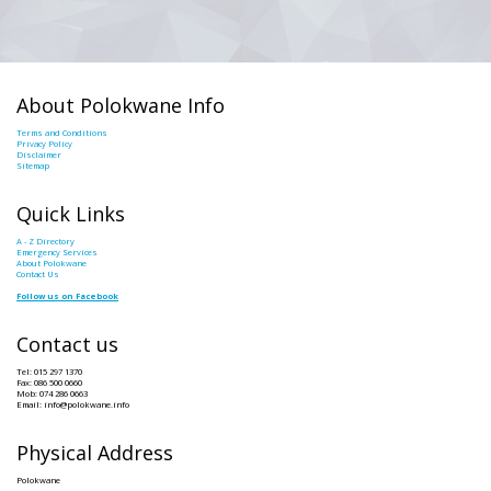
About Polokwane Info
Terms and Conditions
Privacy Policy
Disclaimer
Sitemap
Quick Links
A - Z Directory
Emergency Services
About Polokwane
Contact Us
Follow us on Facebook
Contact us
Tel: 015 297 1370
Fax: 086 500 0660
Mob: 074 286 0663
Email: info@polokwane.info
Physical Address
Polokwane