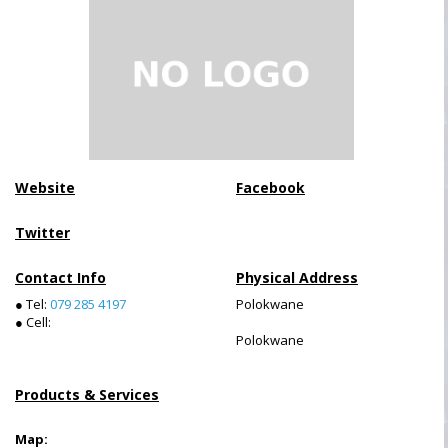
Website
Facebook
Twitter
Contact Info
Physical Address
● Tel:
079 285 4197
Polokwane
● Cell:
Polokwane
Products & Services
Map: