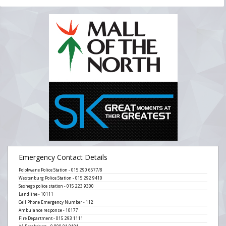
Emergency Contact Details
Polokwane Police Station - 015 290 6577/8
Westenburg Police Station - 015 292 9410
Seshego police station - 015 223 9300
Landline - 10111
Cell Phone Emergency Number - 112
Ambulance response - 10177
Fire Department - 015 293 1111