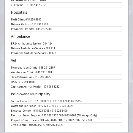
AA Breakdown - 0 800 01 0101
CPF Sector 1 - 6 - 082 452 5361
Hospitals
Medi-Clinic 015 290 3600
Netcare Pholoso - 015 296 6500
Provincial Hospital - 015 287 5000
Ambulance
ER 24 Ambulance Service – 084 124
Netcare Ambulance Service – 082 911
Provincial Ambulance Service – 10177
Vet
Pietersburg Vet Clinic - 015 291 2107
Wolkberg Vet Clinic - 015 291 1381
State Veterinarian - 015 297 2025
SPCA - 015 291 1088
Capricorn Animal Health - 079 068 8282
Polokwane Municipality
Control Center - 015 023 5000 / 015 023 5001 / 015 023 5458
Water and Sanitation - 015 023 5376 / 015 023 5629
Electrical Control - 015 023 5705 / 015 023 5490
Electrical Smart Support - 087 380 2770 / 064 963 9609 (Whatsapp Only)
Prepaid & Smartmeter - 081 747 8078 / 081 517 0042 / 087 350 2770
Credit Control - 015 023 5376 / 015 023 5629