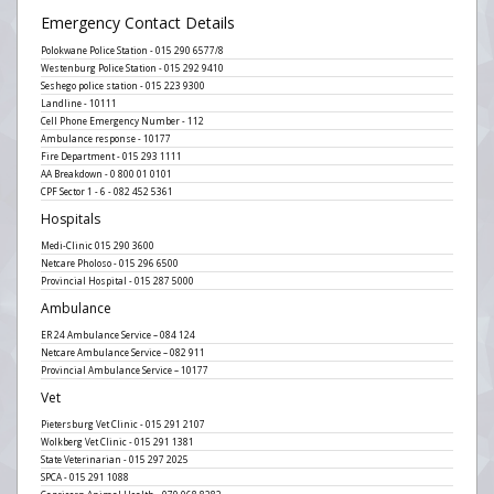
Emergency Contact Details
Polokwane Police Station - 015 290 6577/8
Westenburg Police Station - 015 292 9410
Seshego police station - 015 223 9300
Landline - 10111
Cell Phone Emergency Number - 112
Ambulance response - 10177
Fire Department - 015 293 1111
AA Breakdown - 0 800 01 0101
CPF Sector 1 - 6 - 082 452 5361
Hospitals
Medi-Clinic 015 290 3600
Netcare Pholoso - 015 296 6500
Provincial Hospital - 015 287 5000
Ambulance
ER 24 Ambulance Service – 084 124
Netcare Ambulance Service – 082 911
Provincial Ambulance Service – 10177
Vet
Pietersburg Vet Clinic - 015 291 2107
Wolkberg Vet Clinic - 015 291 1381
State Veterinarian - 015 297 2025
SPCA - 015 291 1088