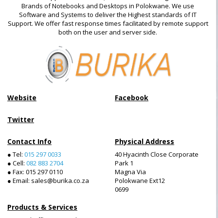
Brands of Notebooks and Desktops in Polokwane. We use
Software and Systems to deliver the Highest standards of IT
Support. We offer fast response times facilitated by remote support
both on the user and server side.
Website
Facebook
Twitter
Contact Info
Physical Address
● Tel:
015 297 0033
40 Hyacinth Close Corporate
● Cell:
082 883 2704
Park 1
● Fax: 015 297 0110
Magna Via
● Email: sales@burika.co.za
Polokwane Ext12
0699
Products & Services