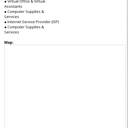
● Virtual Office & Virtual
Assistants
● Computer Supplies &
Services
● Internet Service Provider (ISP)
● Computer Supplies &
Services
Map: