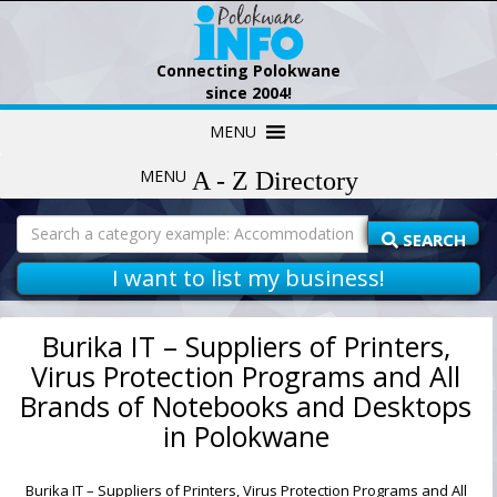
Connecting Polokwane
since 2004!
Skip
MENU
to
content
MENU
Search
for:
SEARCH
I want to list my business!
Burika IT – Suppliers of Printers,
Virus Protection Programs and All
Brands of Notebooks and Desktops
in Polokwane
Burika IT – Suppliers of Printers, Virus Protection Programs and All