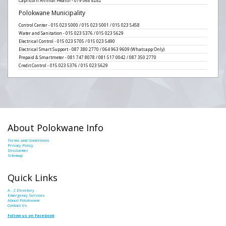
Capricorn Animal Health - 079 068 8282
Polokwane Municipality
Control Center - 015 023 5000 / 015 023 5001 / 015 023 5458
Water and Sanitation - 015 023 5376 / 015 023 5629
Electrical Control - 015 023 5705 / 015 023 5490
Electrical Smart Support - 087 380 2770 / 064 963 9609 (Whatsapp Only)
Prepaid & Smartmeter - 081 747 8078 / 081 517 0042 / 087 350 2770
Credit Control - 015 023 5376 / 015 023 5629
About Polokwane Info
Terms and Conditions
Privacy Policy
Disclaimer
Sitemap
Quick Links
A - Z Directory
Emergency Services
About Polokwane
Contact Us
Follow us on Facebook