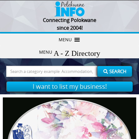
Connecting Polokwane
since 2004!
Skip
MENU
to
MENU
content
Search
SEARCH
for:
I want to list my business!