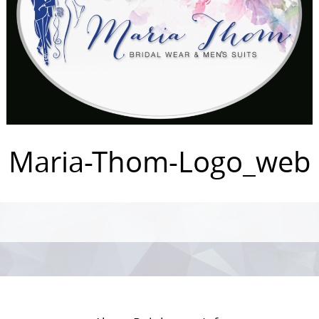
Maria-Thom-Logo_web
Photo
Navigation