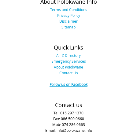
About Polokwane Info
Terms and Conditions
Privacy Policy
Disclaimer
Sitemap
Quick Links
A - Z Directory
Emergency Services
About Polokwane
Contact Us
Follow us on Facebook
Contact us
Tel: 015 297 1370
Fax: 086 500 0660
Mob: 074 286 0663
Email: info@polokwane.info