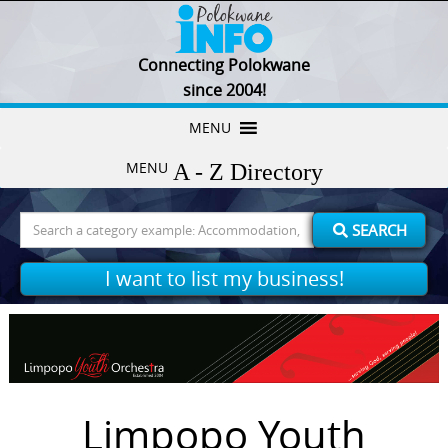
Connecting Polokwane
since 2004!
Skip
MENU
to
MENU
content
Search
SEARCH
for:
I want to list my business!
Limpopo Youth