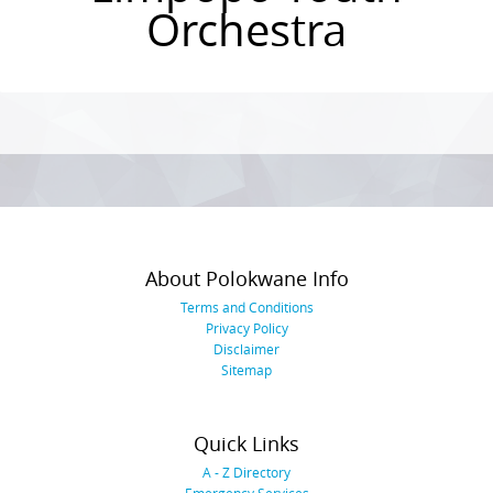
Orchestra
Photo
Navigation
About Polokwane Info
Terms and Conditions
Privacy Policy
Disclaimer
Sitemap
Quick Links
A - Z Directory