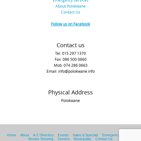
Emergency Services
About Polokwane
Contact Us
Follow us on Facebook
Contact us
Tel: 015 297 1370
Fax: 086 500 0660
Mob: 074 286 0663
Email: info@polokwane.info
Physical Address
Polokwane
Home
About
A-Z Directory
Events
Sales & Specials
Emergency Services
Movies Showing
Tourism
Municipality
Contact Us