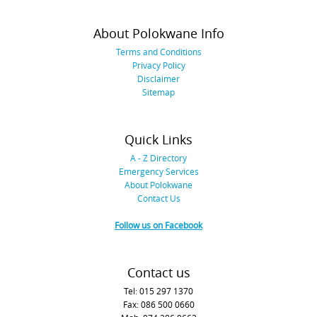
About Polokwane Info
Terms and Conditions
Privacy Policy
Disclaimer
Sitemap
Quick Links
A - Z Directory
Emergency Services
About Polokwane
Contact Us
Follow us on Facebook
Contact us
Tel: 015 297 1370
Fax: 086 500 0660