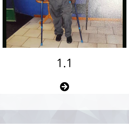
1.1
Photo
Navigation