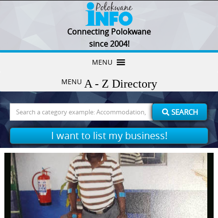
Connecting Polokwane
since 2004!
Skip
MENU
to
MENU
content
Search
SEARCH
for:
I want to list my business!