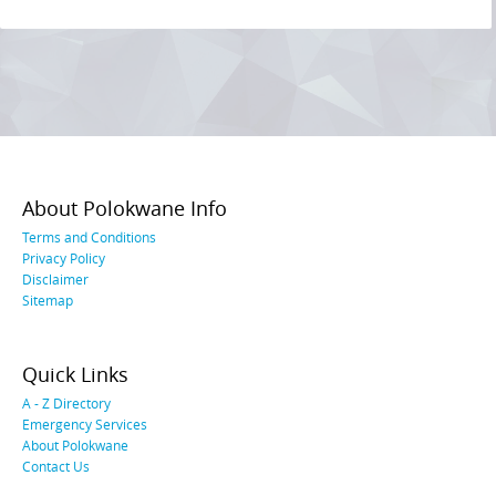
About Polokwane Info
Terms and Conditions
Privacy Policy
Disclaimer
Sitemap
Quick Links
A - Z Directory
Emergency Services
About Polokwane
Contact Us