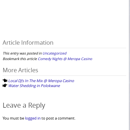
Article Information
This entry was posted in
Uncategorized
Bookmark this article
Comedy Nights @ Meropa Casino
Post
More Articles
navigation
Local DJ’s In The Mix @ Meropa Casino
Water Shedding in Polokwane
Leave a Reply
You must be
logged in
to post a comment.