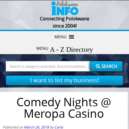
Connecting Polokwane
since 2004!
Skip
MENU
to
MENU
content
Search
SEARCH
for:
I want to list my business!
Comedy Nights @
Meropa Casino
Published on
March 26, 2018
by
Carla