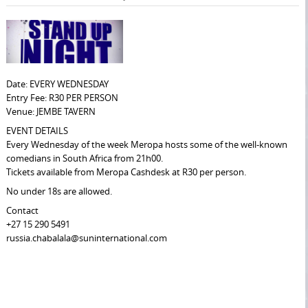
Date: EVERY WEDNESDAY
Entry Fee: R30 PER PERSON
Venue: JEMBE TAVERN
EVENT DETAILS
Every Wednesday of the week Meropa hosts some of the well-known
comedians in South Africa from 21h00.
Tickets available from Meropa Cashdesk at R30 per person.
No under 18s are allowed.
Contact
+27 15 290 5491
russia.chabalala@suninternational.com